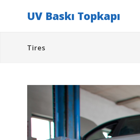
UV Baskı Topkapı
Tires