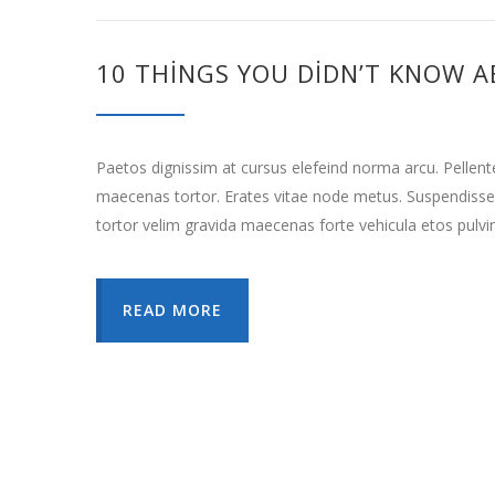
10 THINGS YOU DIDN’T KNOW A
Paetos dignissim at cursus elefeind norma arcu. Pellen
maecenas tortor. Erates vitae node metus. Suspendisse
tortor velim gravida maecenas forte vehicula etos pulvi
READ MORE