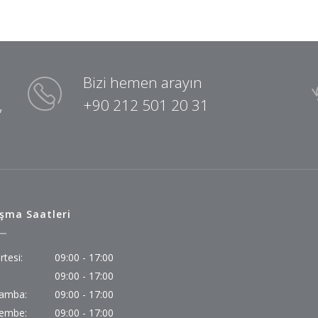
Bizi hemen arayın
,
+90 212 501 20 31
ışma Saatleri
rtesi:
09:00 - 17:00
09:00 - 17:00
amba:
09:00 - 17:00
embe:
09:00 - 17:00