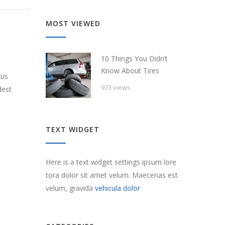
MOST VIEWED
10 Things You Didn’t
Know About Tires
cus
973 views
dest
TEXT WIDGET
Here is a text widget settings ipsum lore
tora dolor sit amet velum. Maecenas est
velum, gravida
vehicula dolor