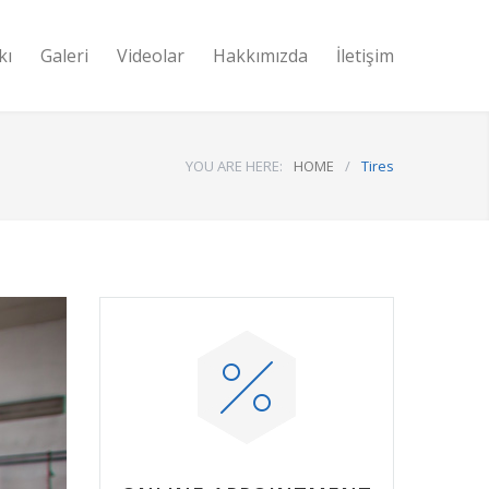
kı
Galeri
Videolar
Hakkımızda
İletişim
YOU ARE HERE:
HOME
/
Tires