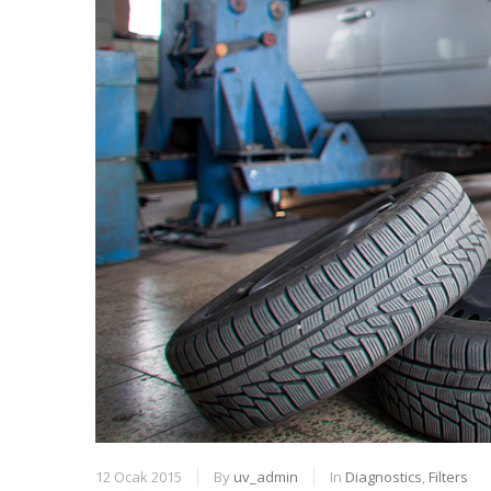
12 Ocak 2015
By
uv_admin
In
Diagnostics
,
Filters