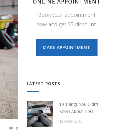
ONLINE APPOINTMENT
Book your appointment
now and get $5 discount.
MAKE APPOINTMENT
LATEST POSTS
10 Things You Didn’t
Know About Tires
12 Ocak 2015
3
0