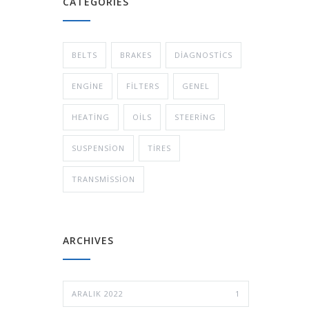
CATEGORIES
BELTS
BRAKES
DIAGNOSTICS
ENGINE
FILTERS
GENEL
HEATING
OILS
STEERING
SUSPENSION
TIRES
TRANSMISSION
ARCHIVES
ARALIK 2022
1