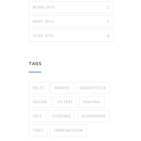
NISAN 2015
2
MART 2015
2
OCAK 2015
4
TAGS
BELTS
BRAKES
DIAGNOSTICS
ENGINE
FILTERS
HEATING
OILS
STEERING
SUSPENSION
TIRES
TRANSMISSION