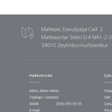
Maltepe, Davutpaşa Cad. 2.
Matbaacılar Sitesi D:4 NA1-2-3
34010 Zeytinburnu/İstanbul
Hakkımızda
Çal
Adres Adres Adres
Paza
Topkapı / İstanbul
Salı:
Mobil:
(555) 555 55 55
Çarş
E-mail:
Perş