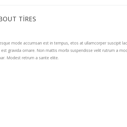
BOUT TIRES
tesque mode accumsan est in tempus, etos at ullamcorper suscipit la
 est gravida ornare. Non mattis morbi suspendisse velit rutrum a mo
nar. Modest retrum a sante elite.