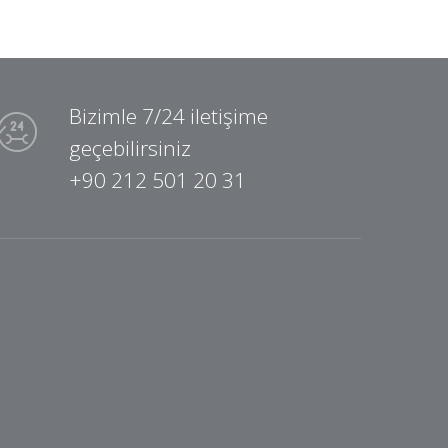
Bizimle 7/24 iletişime
geçebilirsiniz
+90 212 501 20 31