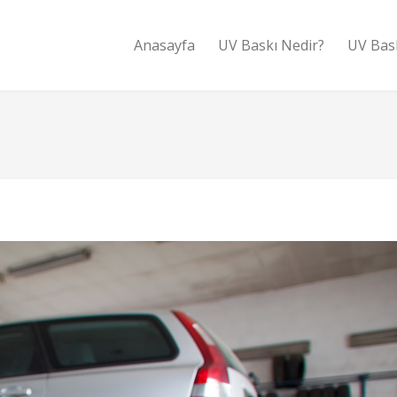
Anasayfa
UV Baskı Nedir?
UV Bas