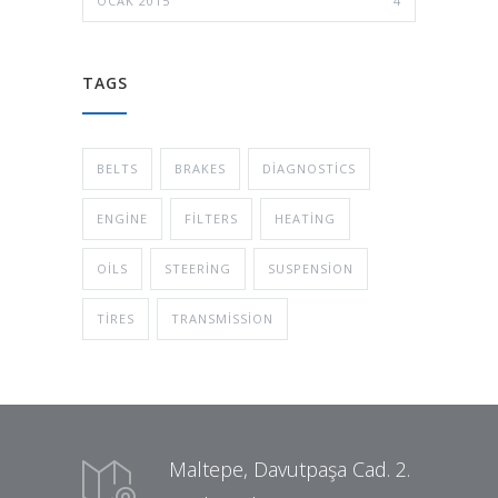
OCAK 2015
4
TAGS
BELTS
BRAKES
DIAGNOSTICS
ENGINE
FILTERS
HEATING
OILS
STEERING
SUSPENSION
TIRES
TRANSMISSION
Maltepe, Davutpaşa Cad. 2.