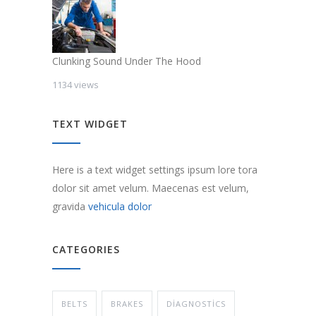
Clunking Sound Under The Hood
1134 views
TEXT WIDGET
Here is a text widget settings ipsum lore tora
dolor sit amet velum. Maecenas est velum,
gravida
vehicula dolor
CATEGORIES
BELTS
BRAKES
DIAGNOSTICS