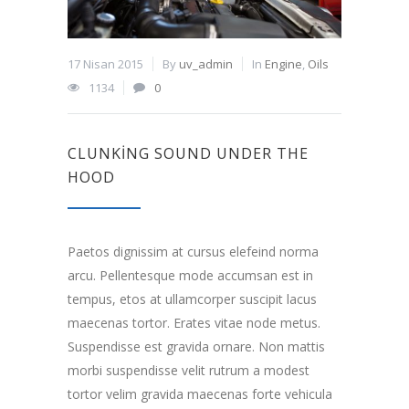
17 Nisan 2015
By
uv_admin
In
Engine
,
Oils
1134
0
CLUNKING SOUND UNDER THE
HOOD
Paetos dignissim at cursus elefeind norma
arcu. Pellentesque mode accumsan est in
tempus, etos at ullamcorper suscipit lacus
maecenas tortor. Erates vitae node metus.
Suspendisse est gravida ornare. Non mattis
morbi suspendisse velit rutrum a modest
tortor velim gravida maecenas forte vehicula