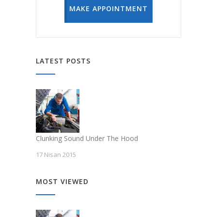
MAKE APPOINTMENT
LATEST POSTS
Clunking Sound Under The Hood
17 Nisan 2015
MOST VIEWED