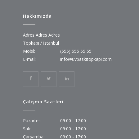
Hakkımızda
Adres Adres Adres
Topkapı / İstanbul
Mobil:
(555) 555 55 55
E-mail:
info@uvbaskitopkapi.com
Çalışma Saatleri
Pazartesi:
09:00 - 17:00
Salı:
09:00 - 17:00
Çarşamba:
09:00 - 17:00