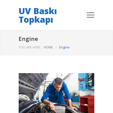
UV Baskı
Topkapı
Engine
YOU ARE HERE:
HOME
/
Engine