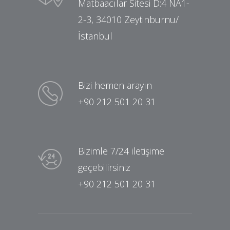
Matbaacılar Sitesi D:4 NA1-
2-3, 34010 Zeytinburnu/
İstanbul
Bizi hemen arayın
+90 212 501 20 31
Bizimle 7/24 iletişime
geçebilirsiniz
+90 212 501 20 31