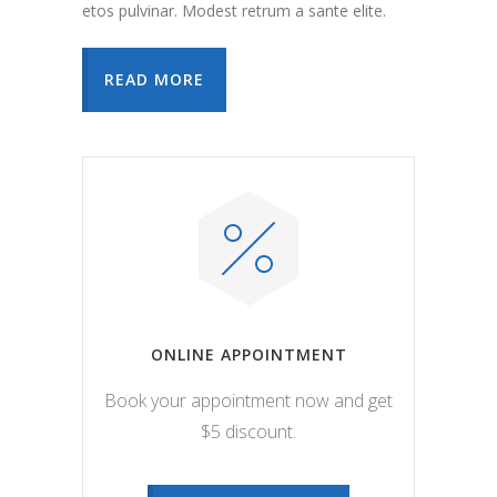
etos pulvinar. Modest retrum a sante elite.
READ MORE
ONLINE APPOINTMENT
Book your appointment now and get
$5 discount.