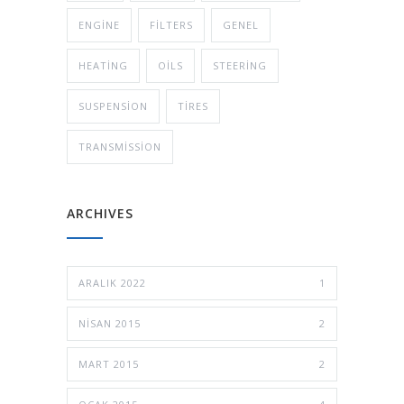
ENGINE
FILTERS
GENEL
HEATING
OILS
STEERING
SUSPENSION
TIRES
TRANSMISSION
ARCHIVES
ARALIK 2022
1
NISAN 2015
2
MART 2015
2